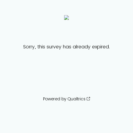
Sorry, this survey has already expired.
Powered by Qualtrics